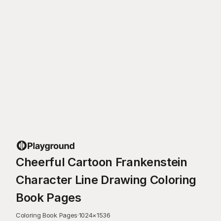
Cheerful Cartoon Frankenstein
Character Line Drawing Coloring
Book Pages
Coloring Book Pages
·
1024
×
1536