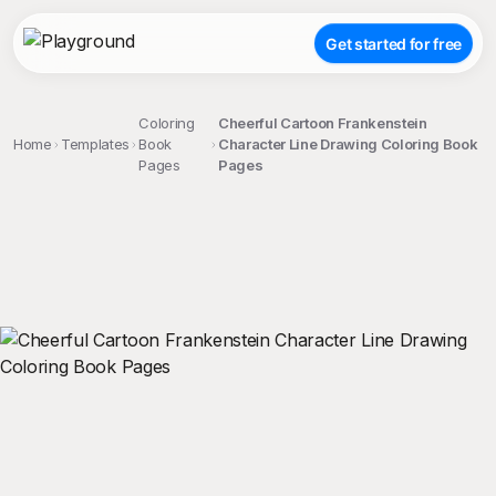
Get started for free
Coloring
Cheerful Cartoon Frankenstein
Home
Templates
Book
Character Line Drawing Coloring Book
Pages
Pages
;