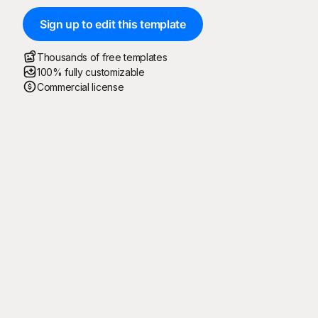
Sign up to edit this template
Thousands of free templates
100% fully customizable
Commercial license