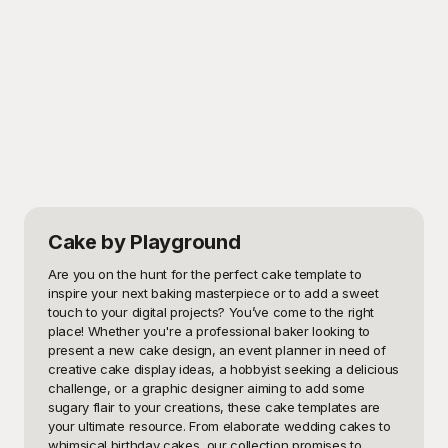
Cake
by Playground
Are you on the hunt for the perfect cake template to 
inspire your next baking masterpiece or to add a sweet 
touch to your digital projects? You’ve come to the right 
place! Whether you're a professional baker looking to 
present a new cake design, an event planner in need of 
creative cake display ideas, a hobbyist seeking a delicious 
challenge, or a graphic designer aiming to add some 
sugary flair to your creations, these cake templates are 
your ultimate resource. From elaborate wedding cakes to 
whimsical birthday cakes, our collection promises to 