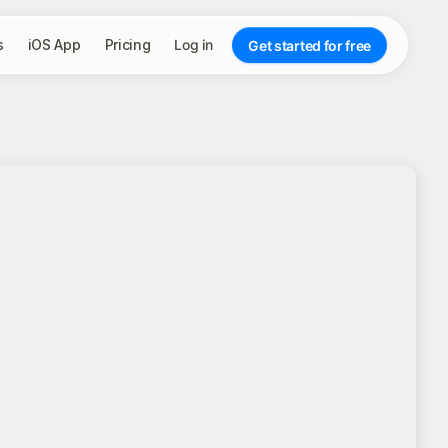
s
iOS App
Pricing
Log in
Get started for free