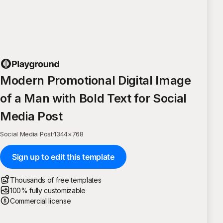
Modern Promotional Digital Image
of a Man with Bold Text for Social
Media Post
Social Media Post
·
1344
×
768
Sign up to edit this template
Thousands of free templates
100% fully customizable
Commercial license