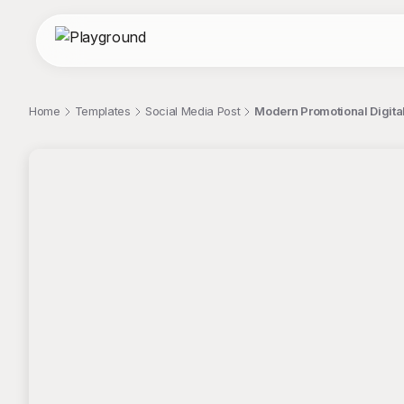
Home
Templates
Social Media Post
Modern Promotional Digital
;