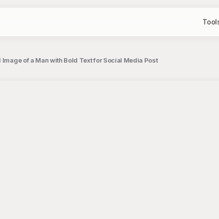
Tool
 Image of a Man with Bold Text for Social Media Post