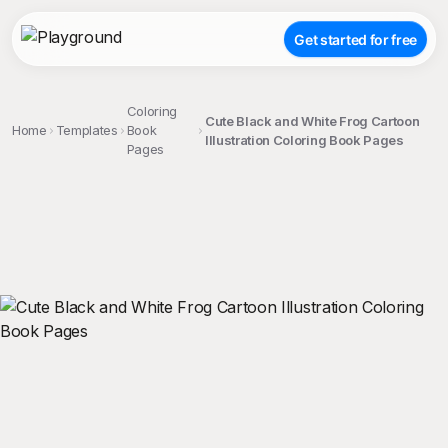
Get started for free
Coloring
Cute Black and White Frog Cartoon
Home
Templates
Book
Illustration Coloring Book Pages
Pages
;