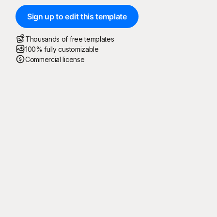
Sign up to edit this template
Thousands of free templates
100% fully customizable
Commercial license