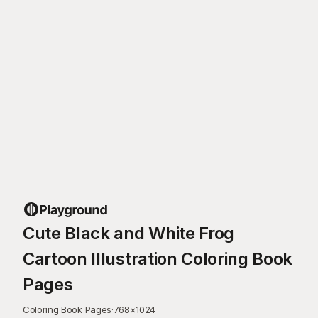
Cute Black and White Frog
Cartoon Illustration Coloring Book
Pages
Coloring Book Pages
·
768
×
1024