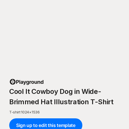
Cool It Cowboy Dog in Wide-
Brimmed Hat Illustration T-Shirt
T-shirt
·
1024
×
1536
Sign up to edit this template