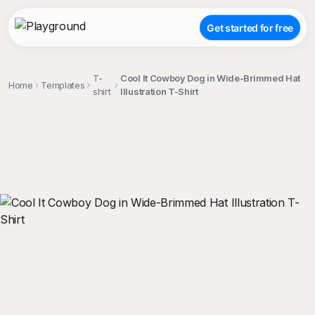
Get started for free
T-
Cool It Cowboy Dog in Wide-Brimmed Hat
Home
Templates
shirt
Illustration T-Shirt
;