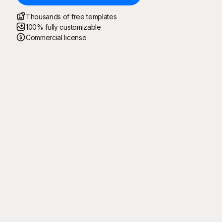
Thousands of free templates
100% fully customizable
Commercial license