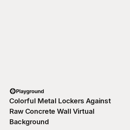
Colorful Metal Lockers Against
Raw Concrete Wall Virtual
Background