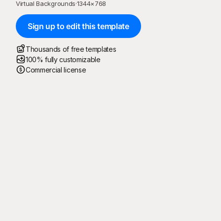
Virtual Backgrounds
·
1344
×
768
Sign up to edit this template
Thousands of free templates
100% fully customizable
Commercial license