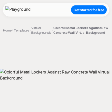
Get started for free
Virtual
Colorful Metal Lockers Against Raw
Home
Templates
Backgrounds
Concrete Wall Virtual Background
;