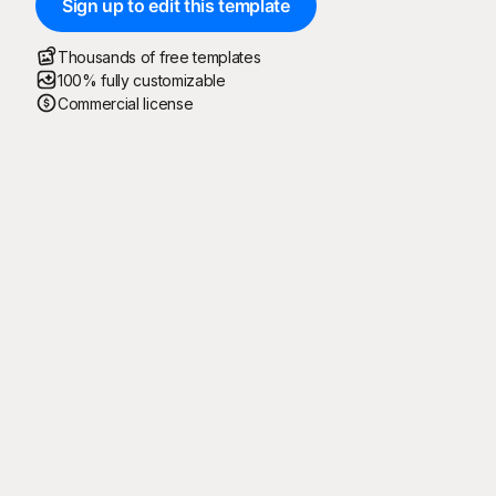
Sign up to edit this template
Thousands of free templates
100% fully customizable
Commercial license