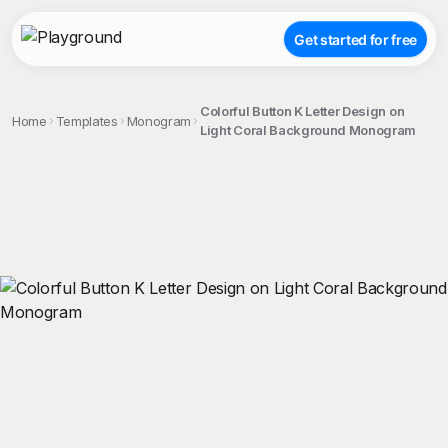
Get started for free
Colorful Button K Letter Design on
Home
Templates
Monogram
Light Coral Background Monogram
;