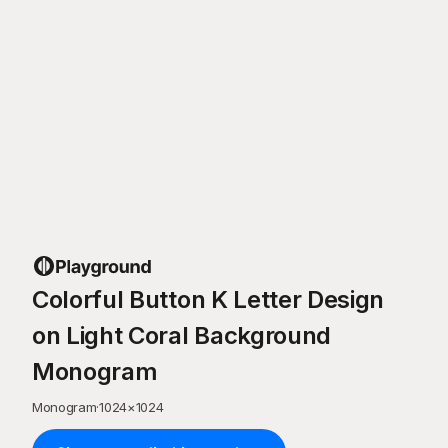
Colorful Button K Letter Design
on Light Coral Background
Monogram
Monogram
·
1024
×
1024