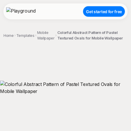
Get started for free
Mobile
Colorful Abstract Pattern of Pastel
Home
Templates
Wallpaper
Textured Ovals for Mobile Wallpaper
;