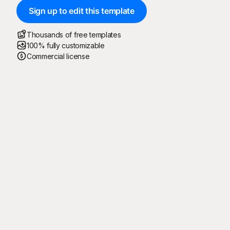
Sign up to edit this template
Thousands of free templates
100% fully customizable
Commercial license