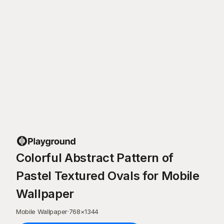
Colorful Abstract Pattern of
Pastel Textured Ovals for Mobile
Wallpaper
Mobile Wallpaper
·
768
×
1344