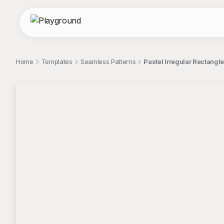
Home
Templates
Seamless Patterns
Pastel Irregular Rectangl
;