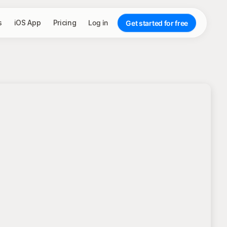
s
iOS App
Pricing
Log in
Get started for free