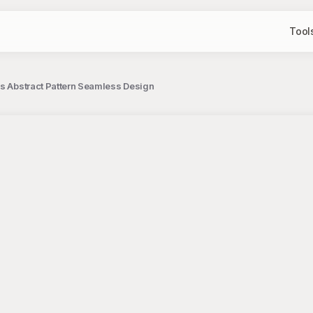
Tool
es Abstract Pattern Seamless Design