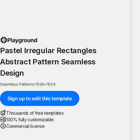
Pastel Irregular Rectangles
Abstract Pattern Seamless
Design
Seamless Patterns
·
1024
×
1024
Sign up to edit this template
Thousands of free templates
100% fully customizable
Commercial license