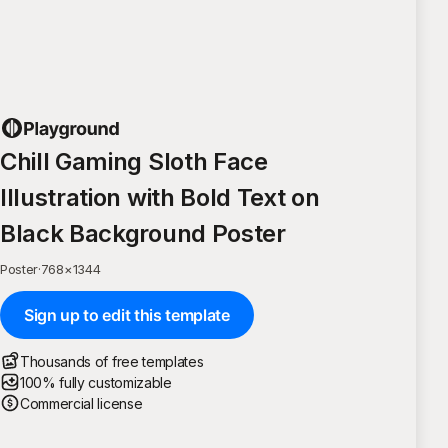
Chill Gaming Sloth Face
Illustration with Bold Text on
Black Background Poster
Poster
·
768
×
1344
Sign up to edit this template
Thousands of free templates
100% fully customizable
Commercial license