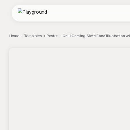
Home
Templates
Poster
Chill Gaming Sloth Face Illustration 
;