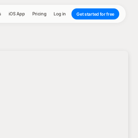
s
iOS App
Pricing
Log in
Get started for free