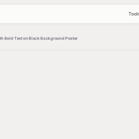
Tool
with Bold Text on Black Background Poster