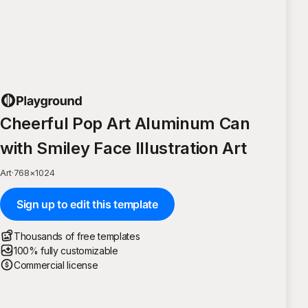
Cheerful Pop Art Aluminum Can
with Smiley Face Illustration Art
Art
·
768
×
1024
Sign up to edit this template
Thousands of free templates
100% fully customizable
Commercial license