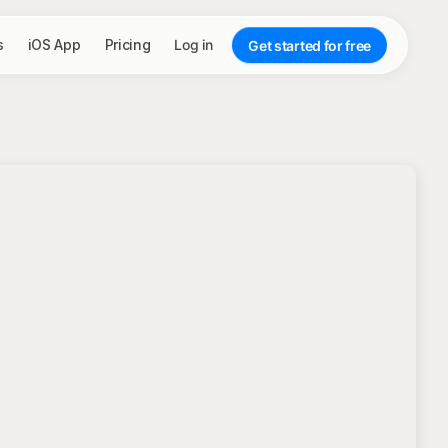
s
iOS App
Pricing
Log in
Get started for free