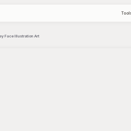
Tool
 Face Illustration Art