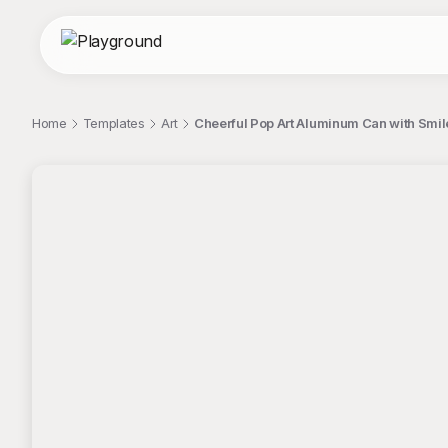
Home
Templates
Art
Cheerful Pop Art Aluminum Can with Smiley
;