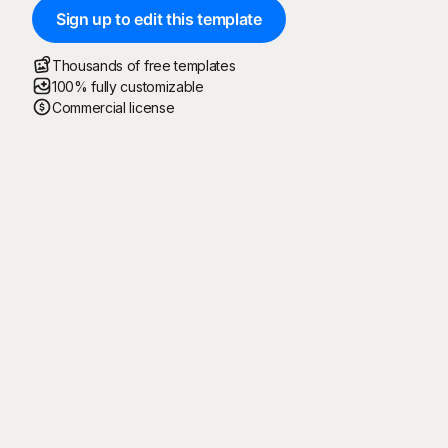
Sign up to edit this template
Thousands of free templates
100% fully customizable
Commercial license