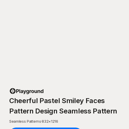
Cheerful Pastel Smiley Faces
Pattern Design Seamless Pattern
Seamless Patterns
·
832
×
1216