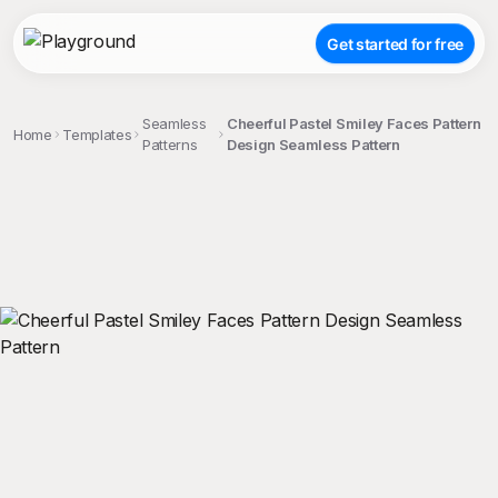
Get started for free
Seamless
Cheerful Pastel Smiley Faces Pattern
Home
Templates
Patterns
Design Seamless Pattern
;