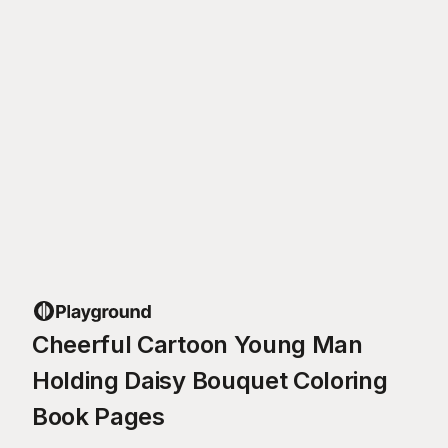
Cheerful Cartoon Young Man
Holding Daisy Bouquet Coloring
Book Pages