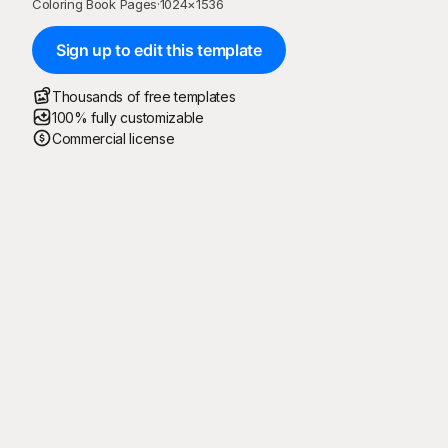
Coloring Book Pages
·
1024
×
1536
Sign up to edit this template
Thousands of free templates
100% fully customizable
Commercial license