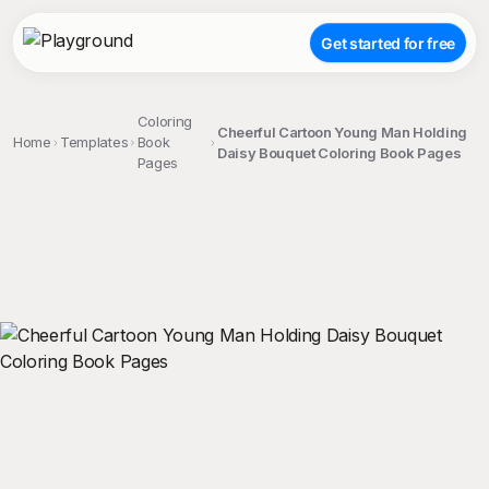
Get started for free
Coloring
Cheerful Cartoon Young Man Holding
Home
Templates
Book
Daisy Bouquet Coloring Book Pages
Pages
;