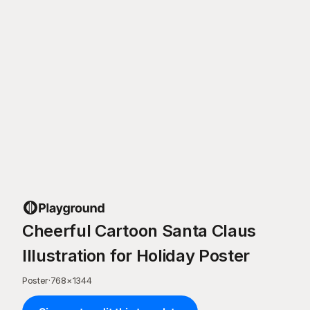
Cheerful Cartoon Santa Claus
Illustration for Holiday Poster
Poster
·
768
×
1344