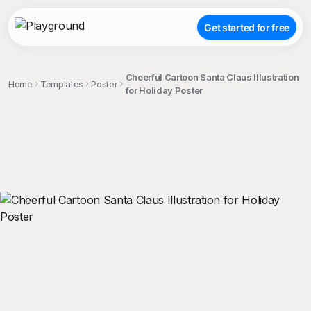
Get started for free
Cheerful Cartoon Santa Claus Illustration
Home
Templates
Poster
for Holiday Poster
;