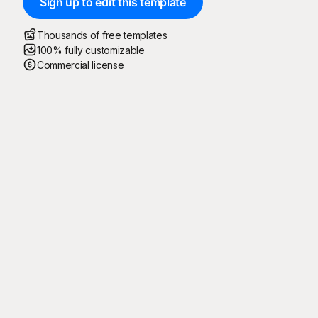
Sign up to edit this template
Thousands of free templates
100% fully customizable
Commercial license