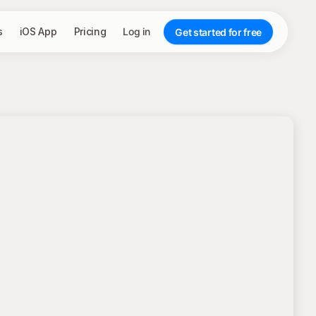
s
iOS App
Pricing
Log in
Get started for free