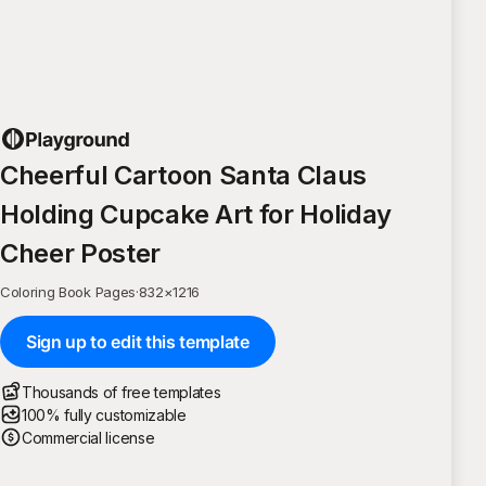
Cheerful Cartoon Santa Claus
Holding Cupcake Art for Holiday
Cheer Poster
Coloring Book Pages
·
832
×
1216
Sign up to edit this template
Thousands of free templates
100% fully customizable
Commercial license