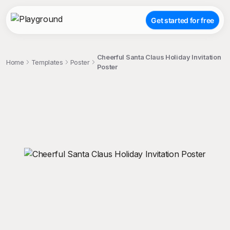
Get started for free
Cheerful Santa Claus Holiday Invitation
Home
Templates
Poster
Poster
;