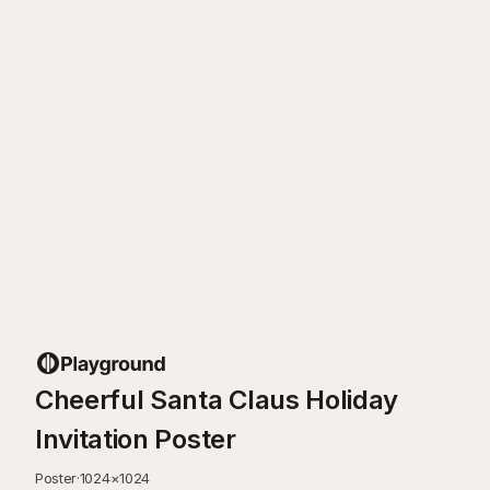
Cheerful Santa Claus Holiday
Invitation Poster
Poster
·
1024
×
1024