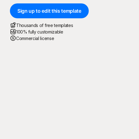
Sign up to edit this template
Thousands of free templates
100% fully customizable
Commercial license