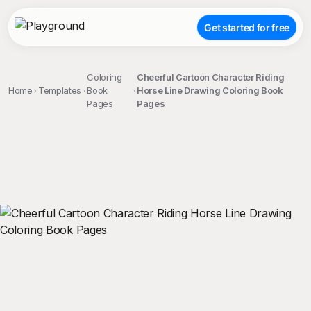
Get started for free
Coloring
Cheerful Cartoon Character Riding
Home
Templates
Book
Horse Line Drawing Coloring Book
Pages
Pages
;