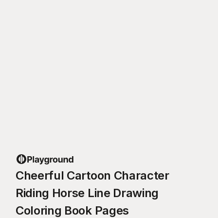
Cheerful Cartoon Character
Riding Horse Line Drawing
Coloring Book Pages