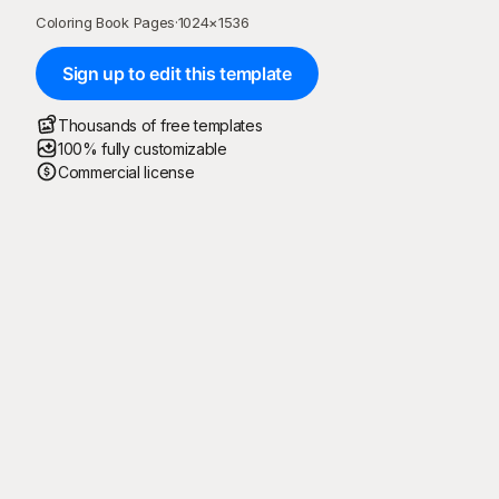
Coloring Book Pages
·
1024
×
1536
Sign up to edit this template
Thousands of free templates
100% fully customizable
Commercial license