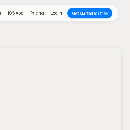
s
iOS App
Pricing
Log in
Get started for free