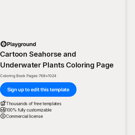
Cartoon Seahorse and
Underwater Plants Coloring Page
Coloring Book Pages
·
768
×
1024
Sign up to edit this template
Thousands of free templates
100% fully customizable
Commercial license