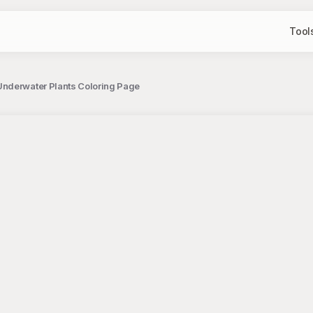
Tool
Underwater Plants Coloring Page