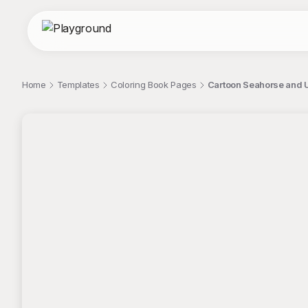
Home
Templates
Coloring Book Pages
Cartoon Seahorse and 
;