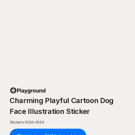
Charming Playful Cartoon Dog
Face Illustration Sticker
Stickers
·
1024
×
1024