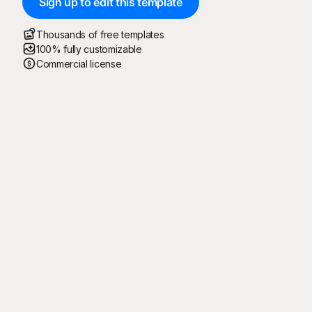
Sign up to edit this template
Thousands of free templates
100% fully customizable
Commercial license