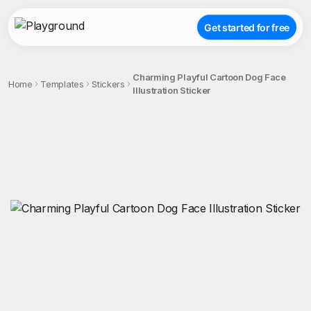
Get started for free
Charming Playful Cartoon Dog Face
Home
Templates
Stickers
Illustration Sticker
;