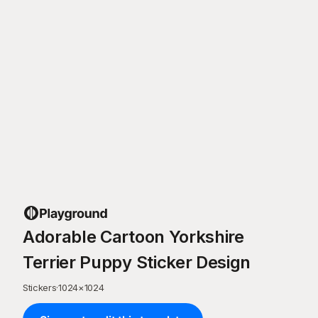
Adorable Cartoon Yorkshire
Terrier Puppy Sticker Design
Stickers
·
1024
×
1024