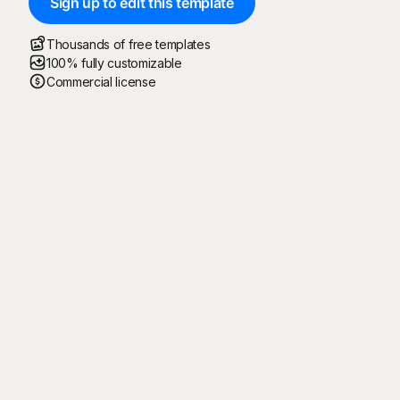
Sign up to edit this template
Thousands of free templates
100% fully customizable
Commercial license