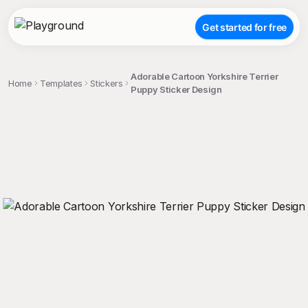
Get started for free
Adorable Cartoon Yorkshire Terrier
Home
Templates
Stickers
Puppy Sticker Design
;