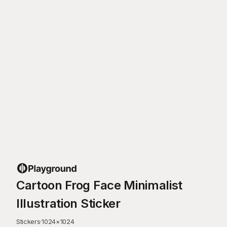
Cartoon Frog Face Minimalist
Illustration Sticker
Stickers
·
1024
×
1024