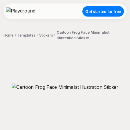
Get started for free
Cartoon Frog Face Minimalist
Home
Templates
Stickers
Illustration Sticker
;