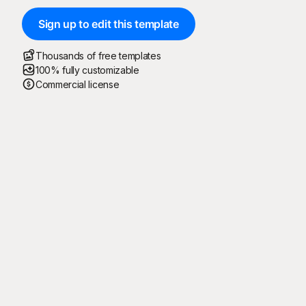
Sign up to edit this template
Thousands of free templates
100% fully customizable
Commercial license