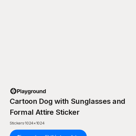
Cartoon Dog with Sunglasses and
Formal Attire Sticker
Stickers
·
1024
×
1024