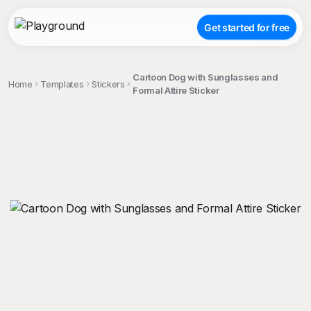
Get started for free
Cartoon Dog with Sunglasses and
Home
Templates
Stickers
Formal Attire Sticker
;