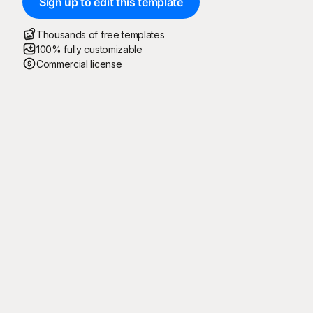
Sign up to edit this template
Thousands of free templates
100% fully customizable
Commercial license