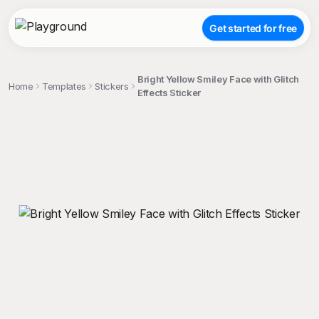
Get started for free
Bright Yellow Smiley Face with Glitch
Home
Templates
Stickers
Effects Sticker
;