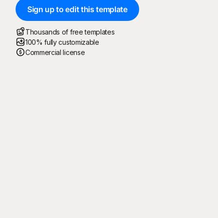
Sign up to edit this template
Thousands of free templates
100% fully customizable
Commercial license