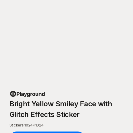
Bright Yellow Smiley Face with
Glitch Effects Sticker
Stickers
·
1024
×
1024