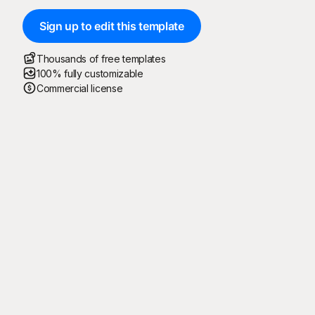
Sign up to edit this template
Thousands of free templates
100% fully customizable
Commercial license