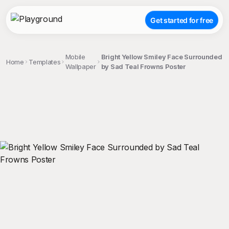
Get started for free
Mobile
Bright Yellow Smiley Face Surrounded
Home
Templates
Wallpaper
by Sad Teal Frowns Poster
;