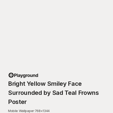
Bright Yellow Smiley Face
Surrounded by Sad Teal Frowns
Poster
Mobile Wallpaper
·
768
×
1344