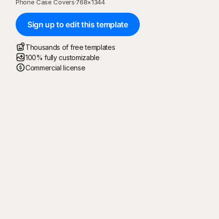
Phone Case Covers
·
768
×
1344
Sign up to edit this template
Thousands of free templates
100% fully customizable
Commercial license