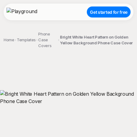
Get started for free
Phone
Bright White Heart Pattern on Golden
Home
Templates
Case
Yellow Background Phone Case Cover
Covers
;