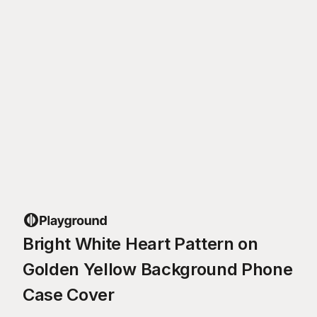
Bright White Heart Pattern on
Golden Yellow Background Phone
Case Cover