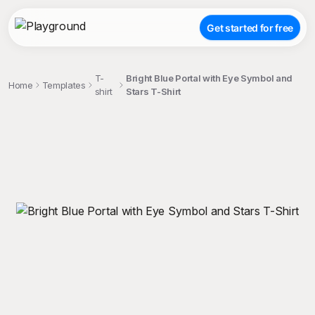
Get started for free
T-
Bright Blue Portal with Eye Symbol and
Home
Templates
shirt
Stars T-Shirt
;