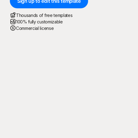
Sign up to edit this template
Thousands of free templates
100% fully customizable
Commercial license