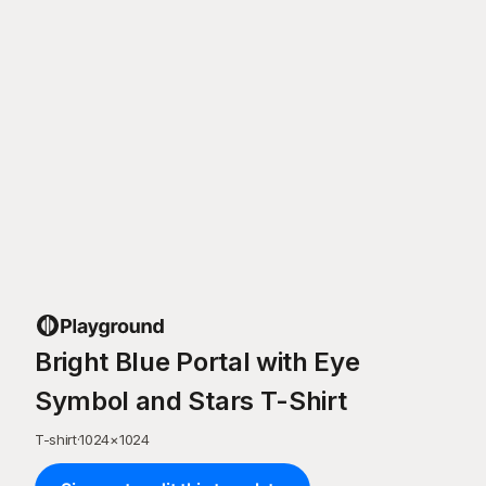
Bright Blue Portal with Eye
Symbol and Stars T-Shirt
T-shirt
·
1024
×
1024