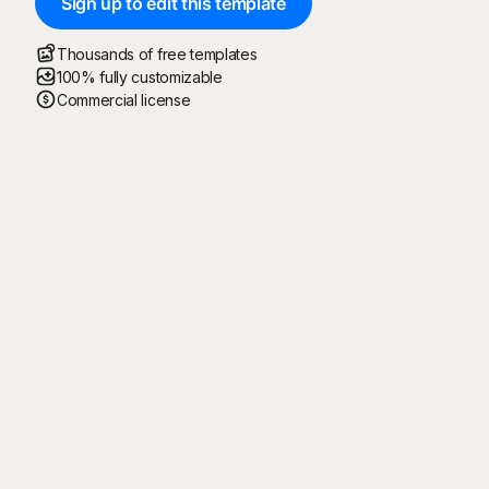
Sign up to edit this template
Thousands of free templates
100% fully customizable
Commercial license