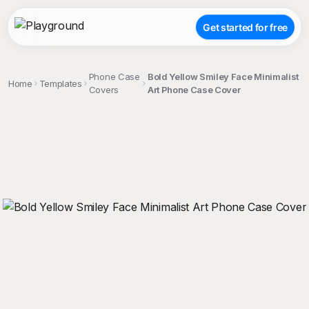
Get started for free
Phone Case
Bold Yellow Smiley Face Minimalist
Home
Templates
Covers
Art Phone Case Cover
;