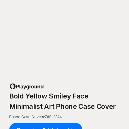
Bold Yellow Smiley Face
Minimalist Art Phone Case Cover
Phone Case Covers
·
768
×
1344