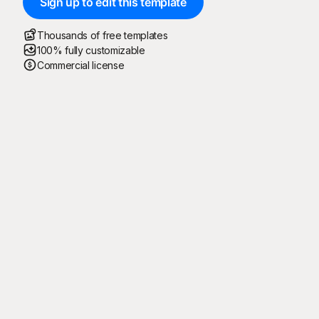
Sign up to edit this template
Thousands of free templates
100% fully customizable
Commercial license