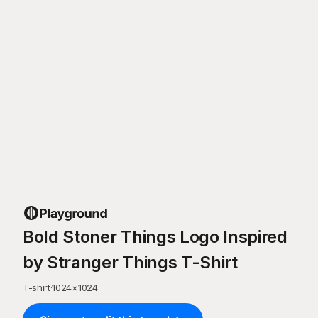
Bold Stoner Things Logo Inspired
by Stranger Things T-Shirt
T-shirt
·
1024
×
1024