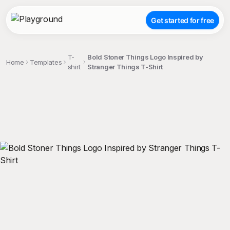
Get started for free
T-
Bold Stoner Things Logo Inspired by
Home
Templates
shirt
Stranger Things T-Shirt
;