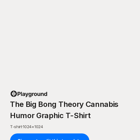
The Big Bong Theory Cannabis
Humor Graphic T-Shirt
T-shirt
·
1024
×
1024