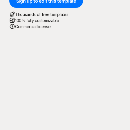
Sign up to edit this template
Thousands of free templates
100% fully customizable
Commercial license