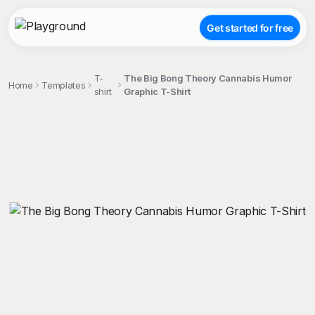
Get started for free
T-
The Big Bong Theory Cannabis Humor
Home
Templates
shirt
Graphic T-Shirt
;