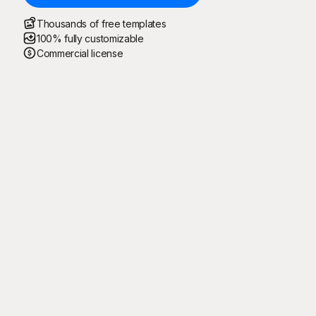
Thousands of free templates
100% fully customizable
Commercial license