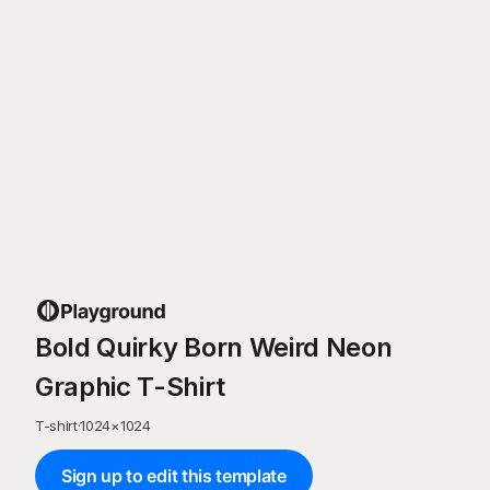
Bold Quirky Born Weird Neon
Graphic T-Shirt
T-shirt
·
1024
×
1024
Sign up to edit this template