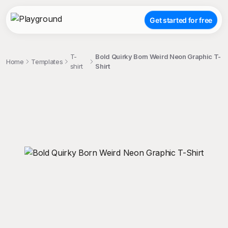
Get started for free
T-
Bold Quirky Born Weird Neon Graphic T-
Home
Templates
shirt
Shirt
;