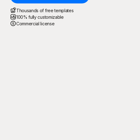
Thousands of free templates
100% fully customizable
Commercial license