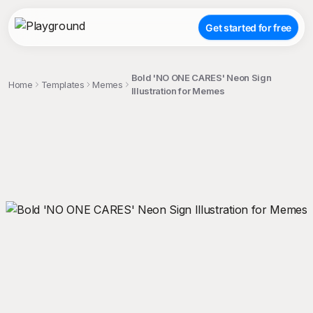
Get started for free
Bold 'NO ONE CARES' Neon Sign
Home
Templates
Memes
Illustration for Memes
;