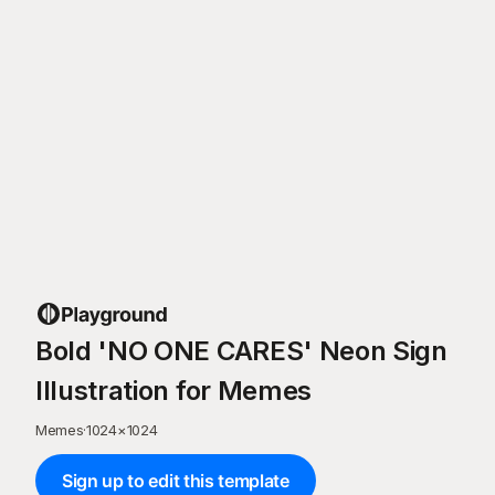
Bold 'NO ONE CARES' Neon Sign
Illustration for Memes
Memes
·
1024
×
1024
Sign up to edit this template