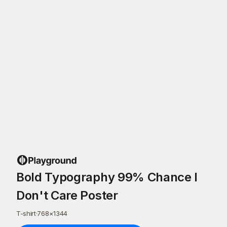
Bold Typography 99% Chance I
Don't Care Poster
T-shirt
·
768
×
1344