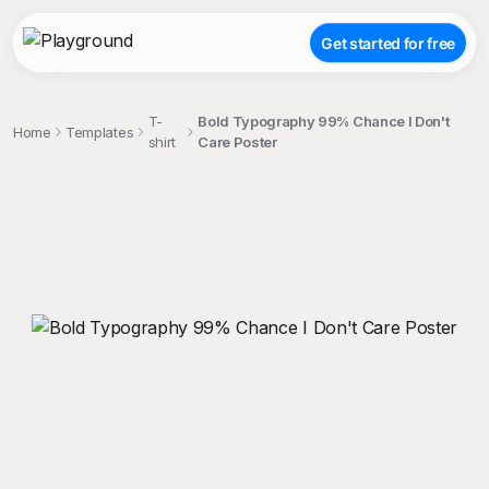
Get started for free
T-
Bold Typography 99% Chance I Don't
Home
Templates
shirt
Care Poster
;