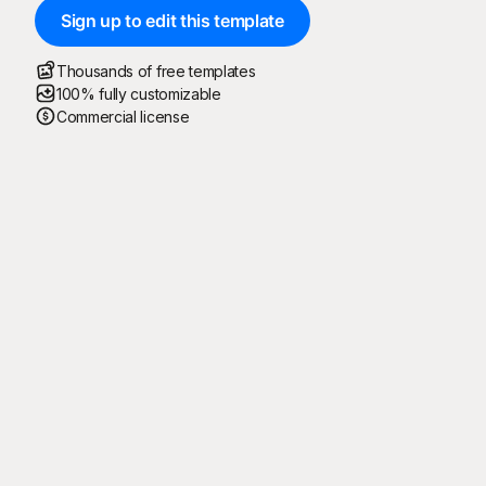
Sign up to edit this template
Thousands of free templates
100% fully customizable
Commercial license