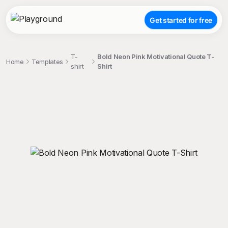
Get started for free
T-
Bold Neon Pink Motivational Quote T-
Home
Templates
shirt
Shirt
;