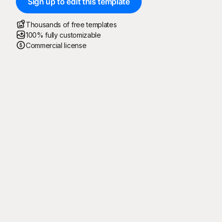
Sign up to edit this template
Thousands of free templates
100% fully customizable
Commercial license