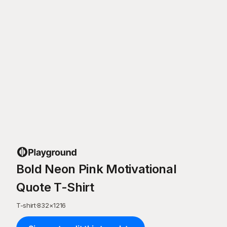
Bold Neon Pink Motivational
Quote T-Shirt
T-shirt
·
832
×
1216