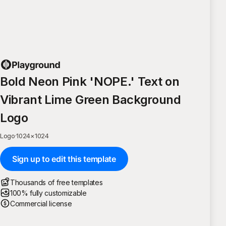
Bold Neon Pink 'NOPE.' Text on
Vibrant Lime Green Background
Logo
Logo
·
1024
×
1024
Sign up to edit this template
Thousands of free templates
100% fully customizable
Commercial license