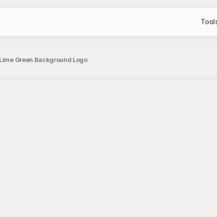
Tool
t Lime Green Background Logo