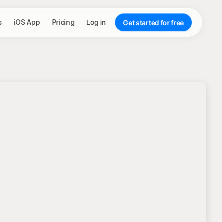
s
iOS App
Pricing
Log in
Get started for free