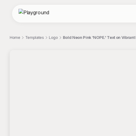
Home
Templates
Logo
Bold Neon Pink 'NOPE.' Text on Vibran
;