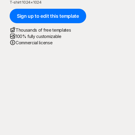
T-shirt
·
1024
×
1024
Sign up to edit this template
Thousands of free templates
100% fully customizable
Commercial license