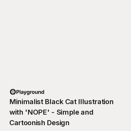
Minimalist Black Cat Illustration
with 'NOPE' - Simple and
Cartoonish Design