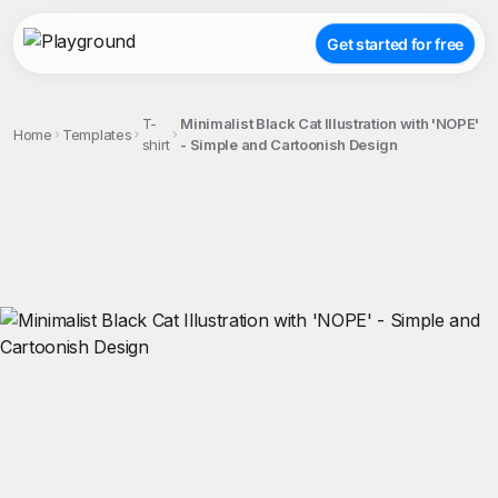
Get started for free
T-
Minimalist Black Cat Illustration with 'NOPE'
Home
Templates
shirt
- Simple and Cartoonish Design
;