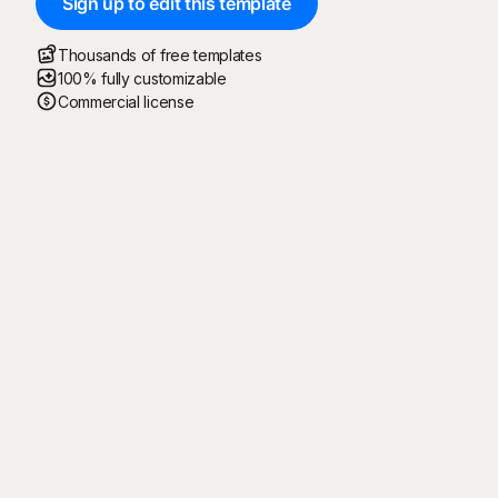
Sign up to edit this template
Thousands of free templates
100% fully customizable
Commercial license