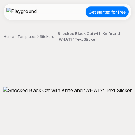
Get started for free
Shocked Black Cat with Knife and
Home
Templates
Stickers
'WHAT?' Text Sticker
;