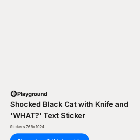
Shocked Black Cat with Knife and
'WHAT?' Text Sticker
Stickers
·
768
×
1024