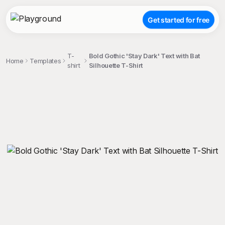
Get started for free
T-
Bold Gothic 'Stay Dark' Text with Bat
Home
Templates
shirt
Silhouette T-Shirt
;