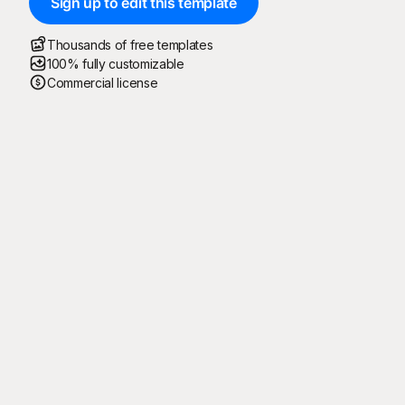
Sign up to edit this template
Thousands of free templates
100% fully customizable
Commercial license