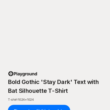
Bold Gothic 'Stay Dark' Text with
Bat Silhouette T-Shirt
T-shirt
·
1024
×
1024