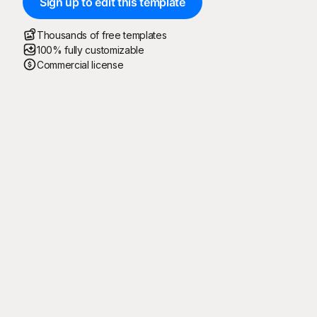
Sign up to edit this template
Thousands of free templates
100% fully customizable
Commercial license