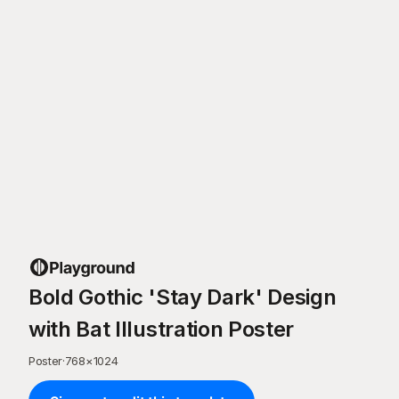
Bold Gothic 'Stay Dark' Design
with Bat Illustration Poster
Poster
·
768
×
1024