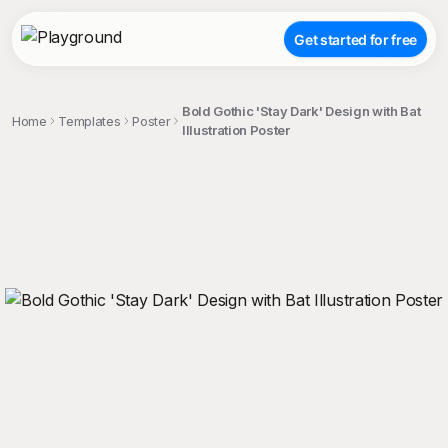
Get started for free
Bold Gothic 'Stay Dark' Design with Bat
Home
Templates
Poster
Illustration Poster
;