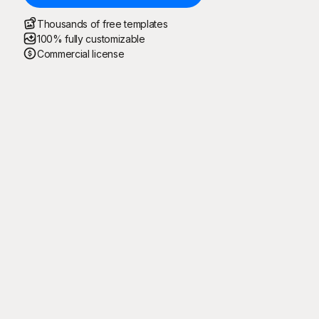
Thousands of free templates
100% fully customizable
Commercial license