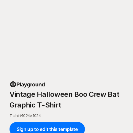
Vintage Halloween Boo Crew Bat
Graphic T-Shirt
T-shirt
·
1024
×
1024
Sign up to edit this template