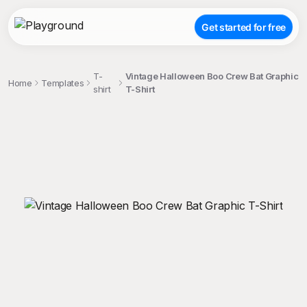
Get started for free
T-
Vintage Halloween Boo Crew Bat Graphic
Home
Templates
shirt
T-Shirt
;