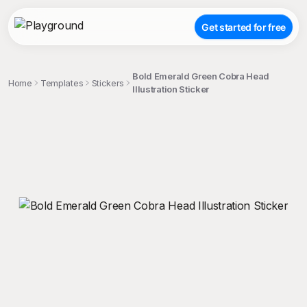
Get started for free
Bold Emerald Green Cobra Head
Home
Templates
Stickers
Illustration Sticker
;