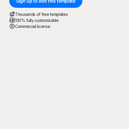
Sign up to edit this template
Thousands of free templates
100% fully customizable
Commercial license