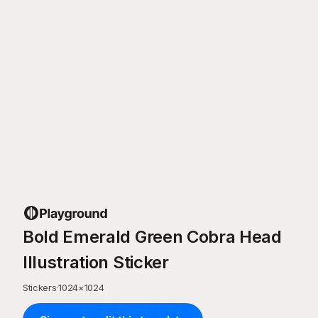
Bold Emerald Green Cobra Head
Illustration Sticker
Stickers
·
1024
×
1024