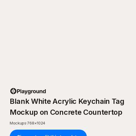
Blank White Acrylic Keychain Tag
Mockup on Concrete Countertop
Mockups
·
768
×
1024