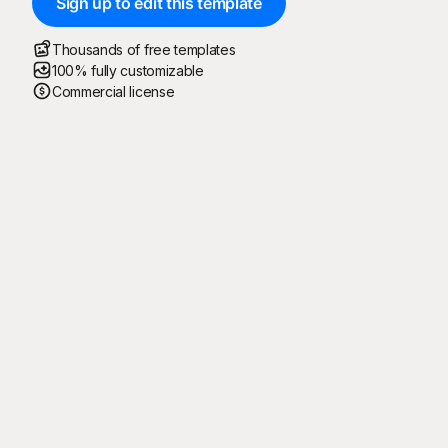
Sign up to edit this template
Thousands of free templates
100% fully customizable
Commercial license