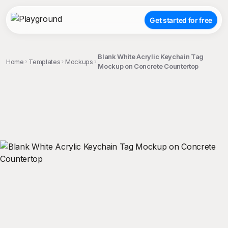
Get started for free
Blank White Acrylic Keychain Tag
Home
Templates
Mockups
Mockup on Concrete Countertop
;