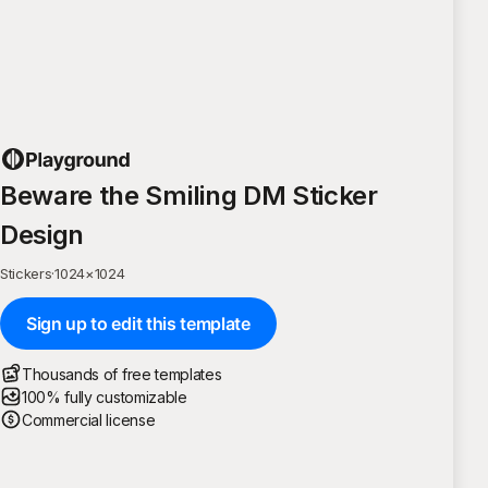
Beware the Smiling DM Sticker
Design
Stickers
·
1024
×
1024
Sign up to edit this template
Thousands of free templates
100% fully customizable
Commercial license