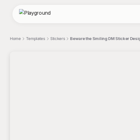
Home
Templates
Stickers
Beware the Smiling DM Sticker Desi
;