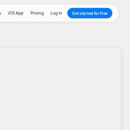
s
iOS App
Pricing
Log in
Get started for free