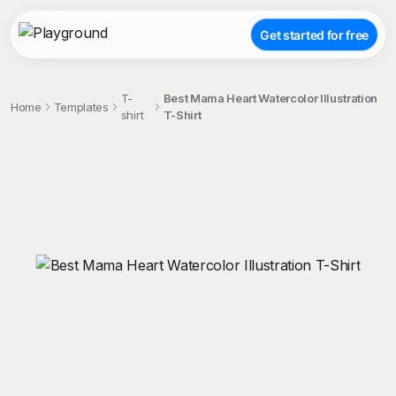
Get started for free
T-
Best Mama Heart Watercolor Illustration
Home
Templates
shirt
T-Shirt
;