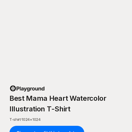
Best Mama Heart Watercolor
Illustration T-Shirt
T-shirt
·
1024
×
1024