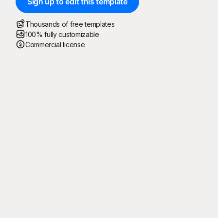
Sign up to edit this template
Thousands of free templates
100% fully customizable
Commercial license