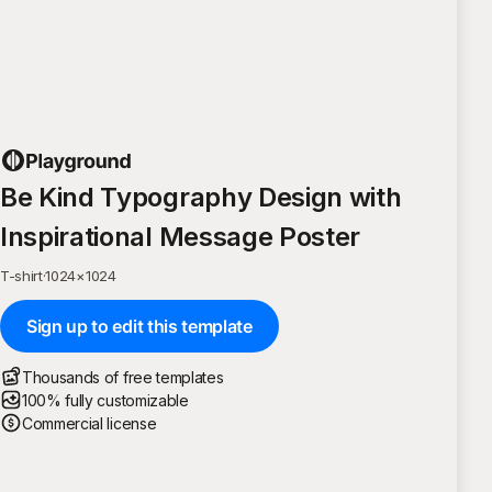
Be Kind Typography Design with
Inspirational Message Poster
T-shirt
·
1024
×
1024
Sign up to edit this template
Thousands of free templates
100% fully customizable
Commercial license