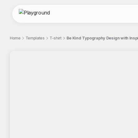
Home
Templates
T-shirt
Be Kind Typography Design with Insp
;