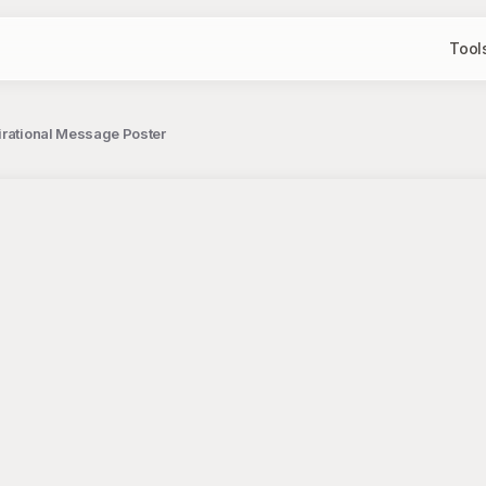
Tool
irational Message Poster