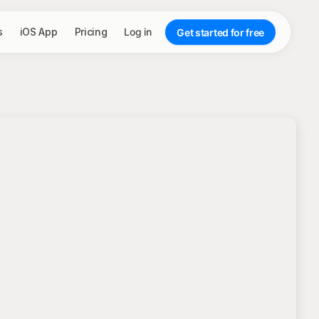
s
iOS App
Pricing
Log in
Get started for free