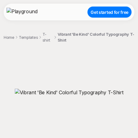
Get started for free
T-
Vibrant 'Be Kind' Colorful Typography T-
Home
Templates
shirt
Shirt
;