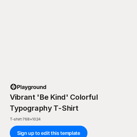
Vibrant 'Be Kind' Colorful
Typography T-Shirt
T-shirt
·
768
×
1024
Sign up to edit this template