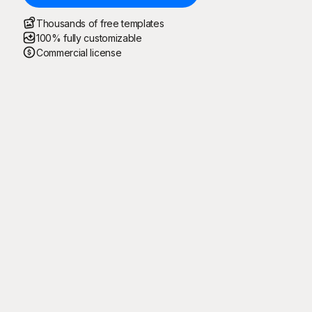
Thousands of free templates
100% fully customizable
Commercial license