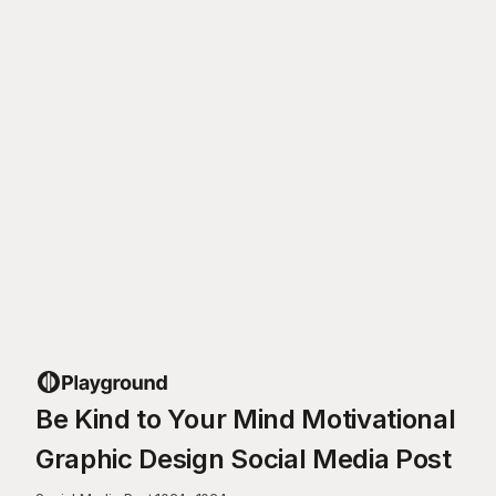
Be Kind to Your Mind Motivational
Graphic Design Social Media Post