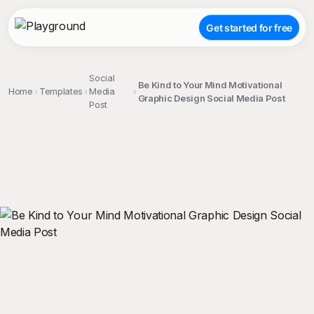
Get started for free
Social
Be Kind to Your Mind Motivational
Home
Templates
Media
Graphic Design Social Media Post
Post
;