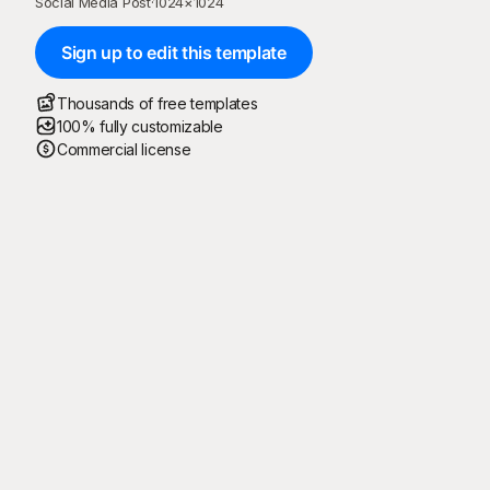
Social Media Post
·
1024
×
1024
Sign up to edit this template
Thousands of free templates
100% fully customizable
Commercial license