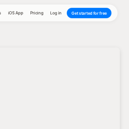
s
iOS App
Pricing
Log in
Get started for free