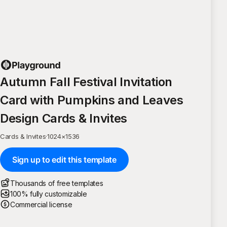
Autumn Fall Festival Invitation
Card with Pumpkins and Leaves
Design Cards & Invites
Cards & Invites
·
1024
×
1536
Sign up to edit this template
Thousands of free templates
100% fully customizable
Commercial license