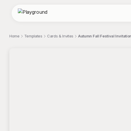
Home
Templates
Cards & Invites
Autumn Fall Festival Invitat
;