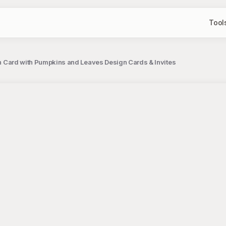
Tool
ion Card with Pumpkins and Leaves Design Cards & Invites