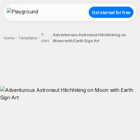
Get started for free
T-
Adventurous Astronaut Hitchhiking on
Home
Templates
shirt
Moon with Earth Sign Art
;