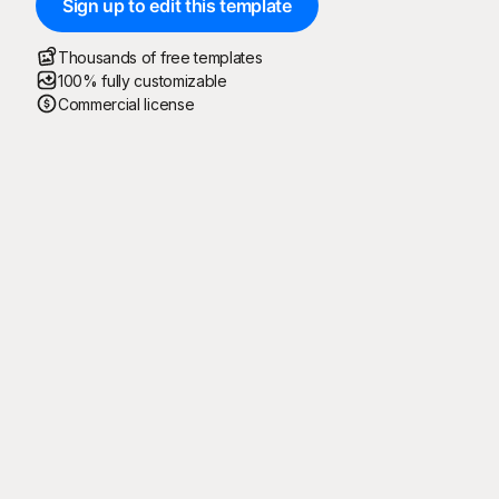
Sign up to edit this template
Thousands of free templates
100% fully customizable
Commercial license