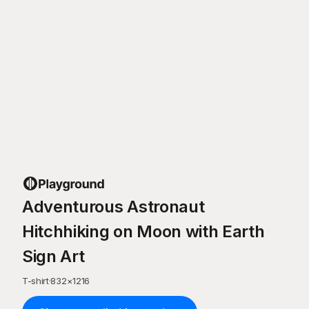
Adventurous Astronaut
Hitchhiking on Moon with Earth
Sign Art
T-shirt
·
832
×
1216