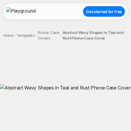
Get started for free
Phone Case
Abstract Wavy Shapes in Teal and
Home
Templates
Covers
Rust Phone Case Cover
;