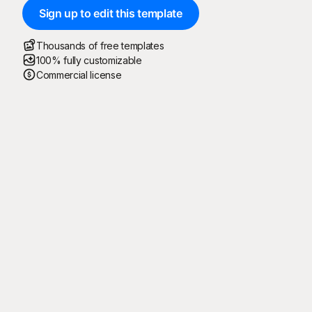
Sign up to edit this template
Thousands of free templates
100% fully customizable
Commercial license