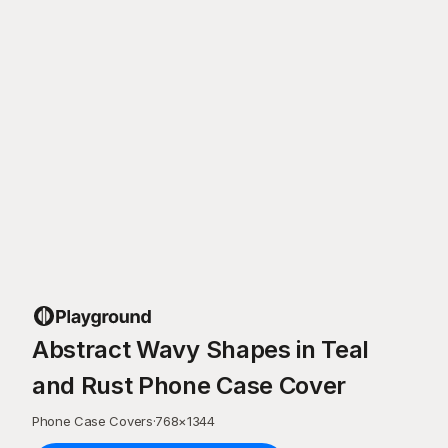
Abstract Wavy Shapes in Teal
and Rust Phone Case Cover
Phone Case Covers
·
768
×
1344