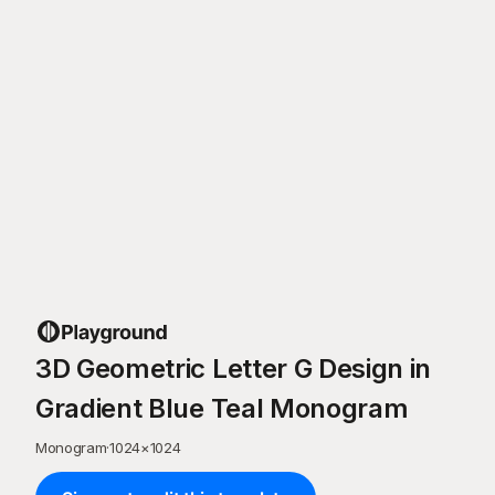
3D Geometric Letter G Design in
Gradient Blue Teal Monogram
Monogram
·
1024
×
1024