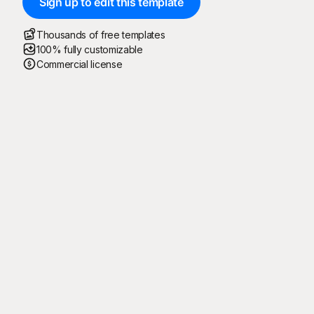
Sign up to edit this template
Thousands of free templates
100% fully customizable
Commercial license