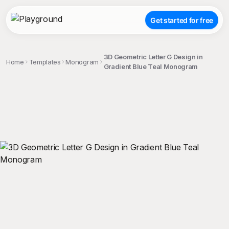
Get started for free
3D Geometric Letter G Design in
Home
Templates
Monogram
Gradient Blue Teal Monogram
;